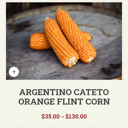
ARGENTINO CATETO
ORANGE FLINT CORN
$
35.00
$
130.00
Price
–
range: