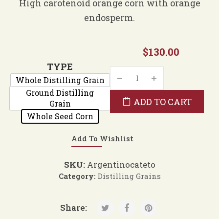
$35.00
High carotenoid orange corn with orange
through
endosperm.
$130.00
$
130.00
TYPE
Whole Distilling Grain
Ground Distilling
ADD TO CART
Grain
Whole Seed Corn
Add To Wishlist
SKU:
Argentinocateto
Category:
Distilling Grains
Share: