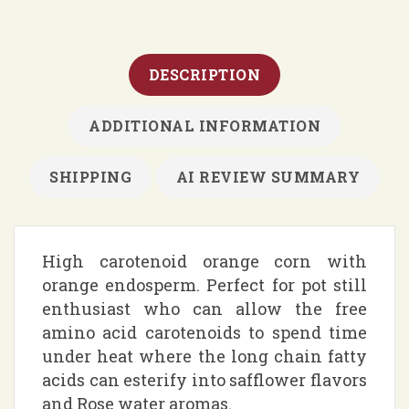
DESCRIPTION
ADDITIONAL INFORMATION
SHIPPING
AI REVIEW SUMMARY
High carotenoid orange corn with
orange endosperm. Perfect for pot still
enthusiast who can allow the free
amino acid carotenoids to spend time
under heat where the long chain fatty
acids can esterify into safflower flavors
and Rose water aromas.