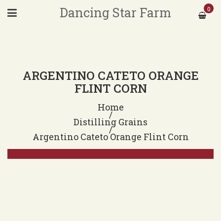
Dancing Star Farm
0
ARGENTINO CATETO ORANGE
FLINT CORN
Home
/
Distilling Grains
/
Argentino Cateto Orange Flint Corn