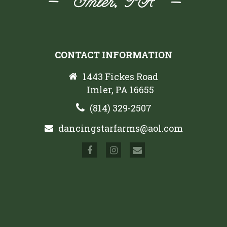
CONTACT INFORMATION
1443 Fickes Road
Imler, PA 16655
(814) 329-2507
dancingstarfarms@aol.com