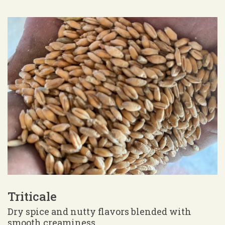
Triticale
Dry spice and nutty flavors blended with
smooth creaminess.