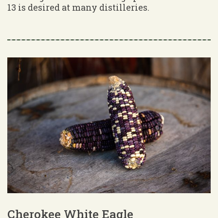
13 is desired at many distilleries.
Cherokee White Eagle