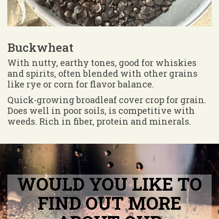
Buckwheat
With nutty, earthy tones, good for whiskies
and spirits, often blended with other grains
like rye or corn for flavor balance.
Quick-growing broadleaf cover crop for grain.
Does well in poor soils, is competitive with
weeds. Rich in fiber, protein and minerals.
WOULD YOU LIKE TO
FIND OUT MORE