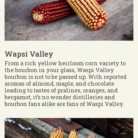
Wapsi Valley
From a rich yellow heirloom corn variety to
the bourbon in your glass, Waspi Valley
bourbon is not to be passed up. With reported
aromas of almond, maple, and chocolate
leading to tastes of pralines, oranges, and
bergamot, it’s no wonder distilleries and
bourbon fans alike are fans of Waspi Valley.