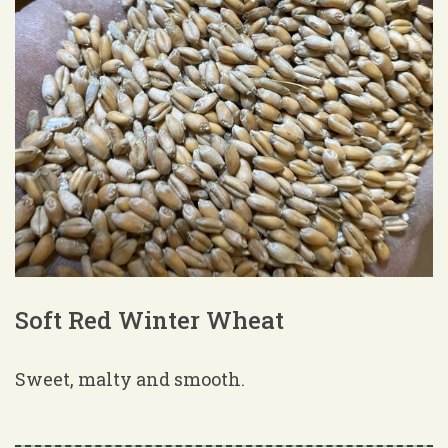
Soft Red Winter Wheat
Sweet, malty and smooth.