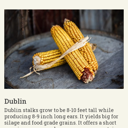
Dublin
Dublin stalks grow to be 8-10 feet tall while
producing 8-9 inch long ears. It yields big for
silage and food grade grains. It offers a short