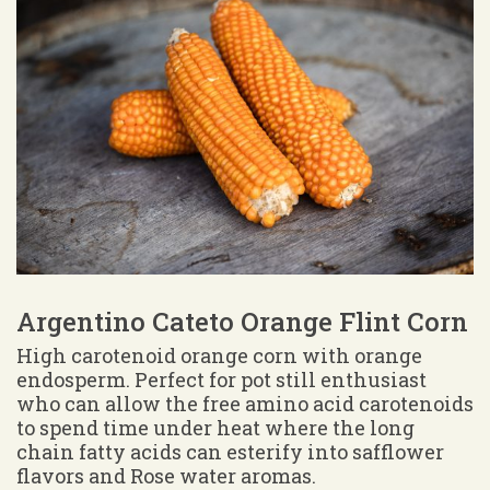
Argentino Cateto Orange Flint Corn
High carotenoid orange corn with orange
endosperm. Perfect for pot still enthusiast
who can allow the free amino acid carotenoids
to spend time under heat where the long
chain fatty acids can esterify into safflower
flavors and Rose water aromas.