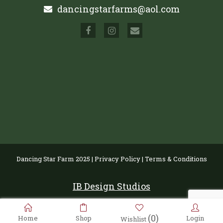
dancingstarfarms@aol.com
Dancing Star Farm 2025 |
Privacy Policy
|
Terms & Conditions
IB Design Studios
(0)
Home
Shop
Login
Wishlist