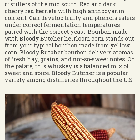
distillers of the mid south. Red and dark
cherry red kernels with high anthocyanin
content. Can develop fruity and phenols esters
under correct fermentation temperatures
paired with the correct yeast. Bourbon made
with Bloody Butcher heirloom corn stands out
from your typical bourbon made from yellow
corn. Bloody Butcher bourbon delivers aromas
of fresh hay, grains, and not-so-sweet notes. On
the palate, this whiskey is a balanced mix of
sweet and spice. Bloody Butcher is a popular
variety among distilleries throughout the U.S.