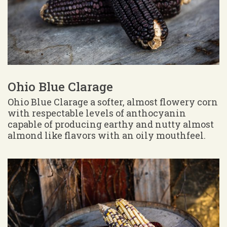
Ohio Blue Clarage
Ohio Blue Clarage a softer, almost flowery corn
with respectable levels of anthocyanin
capable of producing earthy and nutty almost
almond like flavors with an oily mouthfeel.