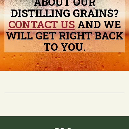
ABOUT OUR
DISTILLING GRAINS?
CONTACT US
AND WE
WILL GET RIGHT BACK
TO YOU.