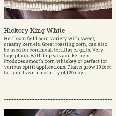
Hickory King White
Heirloom field corn variety with sweet,
creamy kernels. Great roasting corn, can also
be used for cornmeal, tortillas or grits. Very
lage plants with big ears and kernels.
Produces smooth corn whiskey or perfect for
various spirit applications. Plants grow 10 feet
tall and have a maturity of 120 days.