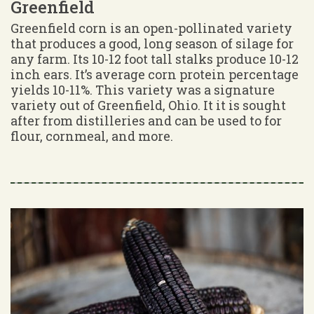
Greenfield
Greenfield corn is an open-pollinated variety
that produces a good, long season of silage for
any farm. Its 10-12 foot tall stalks produce 10-12
inch ears. It’s average corn protein percentage
yields 10-11%. This variety was a signature
variety out of Greenfield, Ohio. It it is sought
after from distilleries and can be used to for
flour, cornmeal, and more.