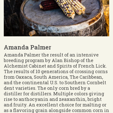
Amanda Palmer
Amanda Palmer the result of an intensive
breeding program by Alan Bishop of the
Alchemist Cabinet and Spirits of French Lick.
The results of 10 generations of crossing corns
from Oaxaca, South America, The Caribbean,
and the continental U.S. to Southern Cornbelt
dent varieties. The only corn bred by a
distiller for distillers. Multiple colors giving
rise to anthocyanin and zeaxanthin, bright
and fruity. An excellent choice for malting or
as a flavoring grain alongside common corn in