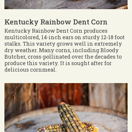
Kentucky Rainbow Dent Corn
Kentucky Rainbow Dent Corn produces
multicolored, 14-inch ears on sturdy 12-18 foot
stalks. This variety grows well in extremely
dry weather. Many corns, including Bloody
Butcher, cross-pollinated over the decades to
produce this variety. It is sought after for
delicious cornmeal.