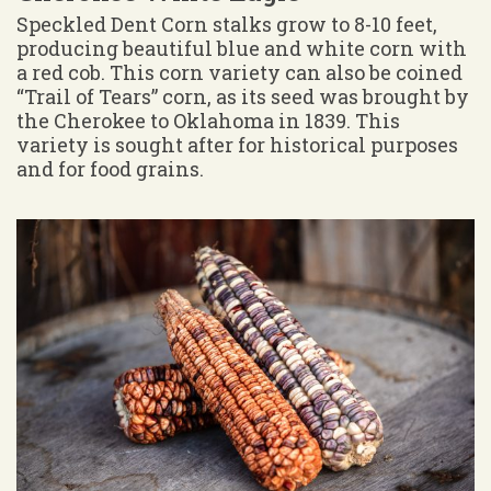
Speckled Dent Corn stalks grow to 8-10 feet,
producing beautiful blue and white corn with
a red cob. This corn variety can also be coined
“Trail of Tears” corn, as its seed was brought by
the Cherokee to Oklahoma in 1839. This
variety is sought after for historical purposes
and for food grains.