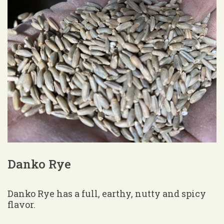
Danko Rye
Danko Rye has a full, earthy, nutty and spicy
flavor.