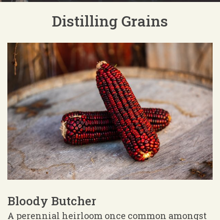
Distilling Grains
Bloody Butcher
A perennial heirloom once common amongst