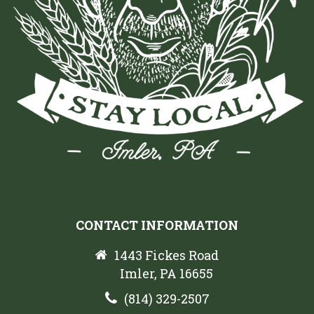
CONTACT INFORMATION
1443 Fickes Road
Imler, PA 16655
(814) 329-2507