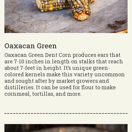
Oaxacan Green
Oaxacan Green Dent Corn produces ears that
are 7-10 inches in length on stalks that reach
about 7-feet in height. It’s unique green-
colored kernels make this variety uncommon
and sought after by market growers and
distilleries. It can be used for flour to make
cornmeal, tortillas, and more.