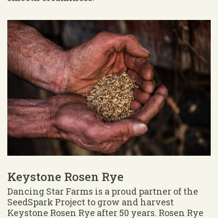
Keystone Rosen Rye
Dancing Star Farms is a proud partner of the
SeedSpark Project to grow and harvest
Keystone Rosen Rye after 50 years. Rosen Rye