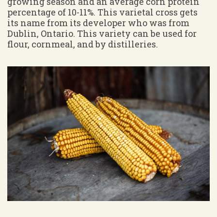
growing season and an average corn protein
percentage of 10-11%. This varietal cross gets
its name from its developer who was from
Dublin, Ontario. This variety can be used for
flour, cornmeal, and by distilleries.