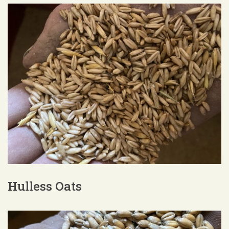
Hulless Oats