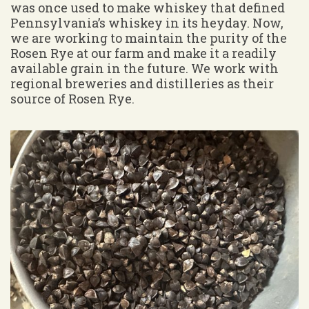
was once used to make whiskey that defined
Pennsylvania’s whiskey in its heyday. Now,
we are working to maintain the purity of the
Rosen Rye at our farm and make it a readily
available grain in the future. We work with
regional breweries and distilleries as their
source of Rosen Rye.