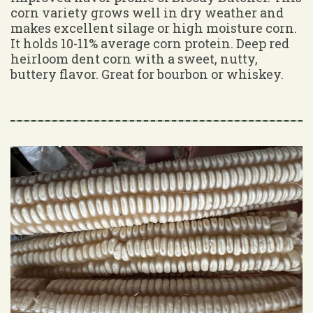
corn variety grows well in dry weather and
makes excellent silage or high moisture corn.
It holds 10-11% average corn protein. Deep red
heirloom dent corn with a sweet, nutty,
buttery flavor. Great for bourbon or whiskey.