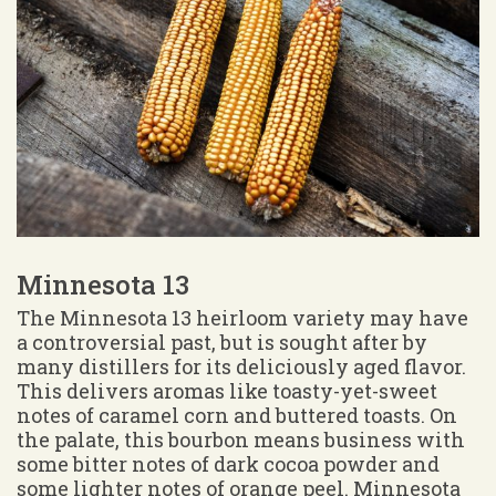
Minnesota 13
The Minnesota 13 heirloom variety may have
a controversial past, but is sought after by
many distillers for its deliciously aged flavor.
This delivers aromas like toasty-yet-sweet
notes of caramel corn and buttered toasts. On
the palate, this bourbon means business with
some bitter notes of dark cocoa powder and
some lighter notes of orange peel. Minnesota