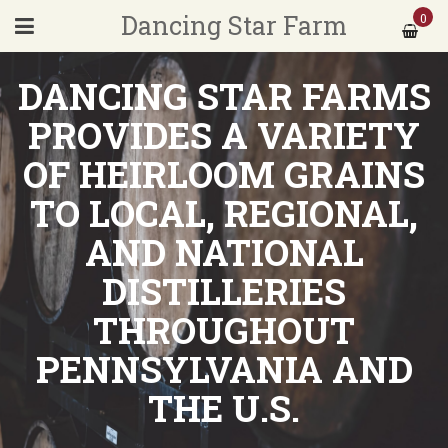
Dancing Star Farm
0
DANCING STAR FARMS
PROVIDES A VARIETY
OF HEIRLOOM GRAINS
TO LOCAL, REGIONAL,
AND NATIONAL
DISTILLERIES
THROUGHOUT
PENNSYLVANIA AND
THE U.S.