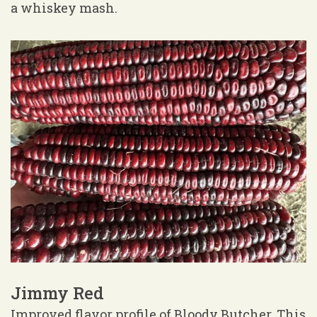
a whiskey mash.
Jimmy Red
Improved flavor profile of Bloody Butcher. This