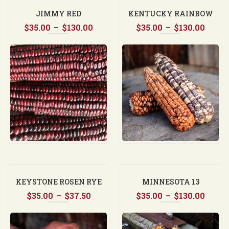
JIMMY RED
KENTUCKY RAINBOW
Price
Price
$
35.00
–
$
130.00
$
35.00
DENT CORN
–
$
130.00
range:
range
$35.00
$35.0
through
thro
$130.00
$130.
KEYSTONE ROSEN RYE
MINNESOTA 13
Price
Price
$
35.00
–
$
37.50
$
35.00
–
$
130.00
range:
range
$35.00
$35.0