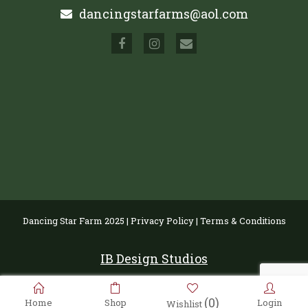
dancingstarfarms@aol.com
Dancing Star Farm 2025 |
Privacy Policy
|
Terms & Conditions
IB Design Studios
(0)
Home
Shop
Login
Wishlist