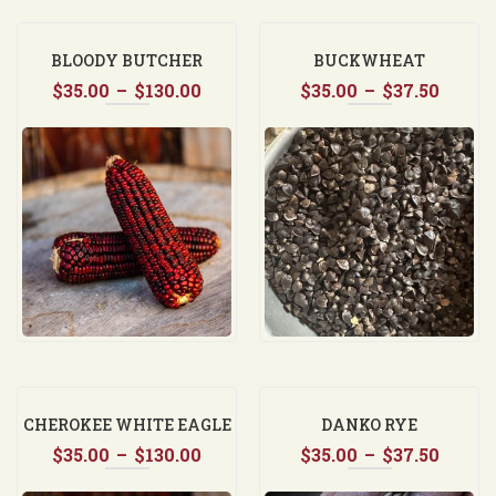
BLOODY BUTCHER
BUCKWHEAT
Price
Price
$
35.00
–
$
130.00
$
35.00
–
$
37.50
range:
range
$35.00
$35.0
through
throu
$130.00
$37.5
CHEROKEE WHITE EAGLE
DANKO RYE
Price
Price
$
35.00
–
$
130.00
$
35.00
–
$
37.50
range:
range