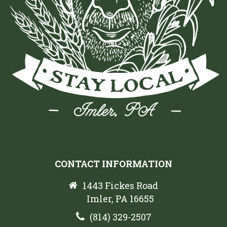
CONTACT INFORMATION
1443 Fickes Road
Imler, PA 16655
(814) 329-2507