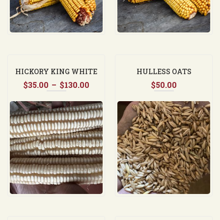
HICKORY KING WHITE
HULLESS OATS
Price
$
35.00
–
$
130.00
$
50.00
range:
$35.00
through
$130.00