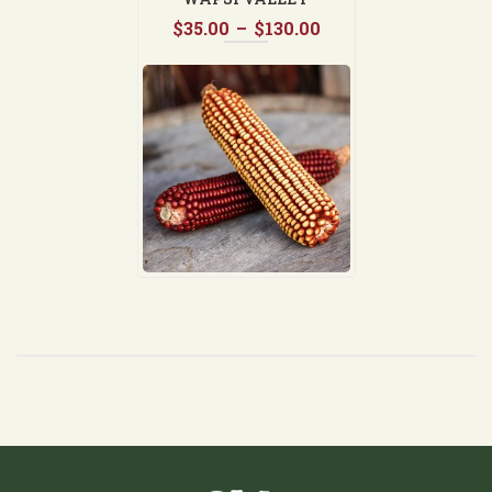
Price
$
35.00
–
$
130.00
range:
$35.00
through
$130.00