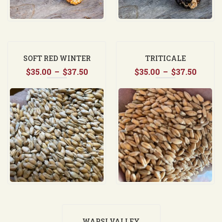
SOFT RED WINTER
TRITICALE
Price
Price
$
35.00
WHEAT
–
$
37.50
$
35.00
–
$
37.50
range:
range
$35.00
$35.0
through
throu
$37.50
$37.5
WAPSI VALLEY