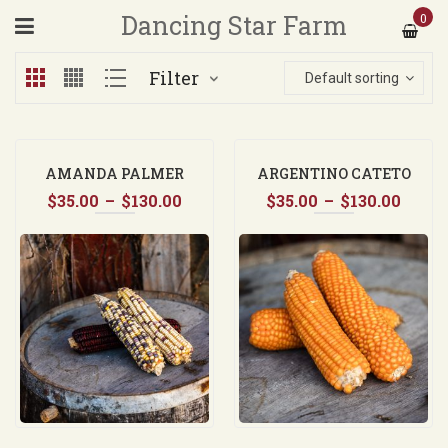
Dancing Star Farm
0
Filter
Default sorting
AMANDA PALMER
ARGENTINO CATETO
Price
Price
$
35.00
–
$
130.00
ORANGE FLINT CORN
$
35.00
–
$
130.00
range:
range
$35.00
$35.0
through
thro
$130.00
$130.