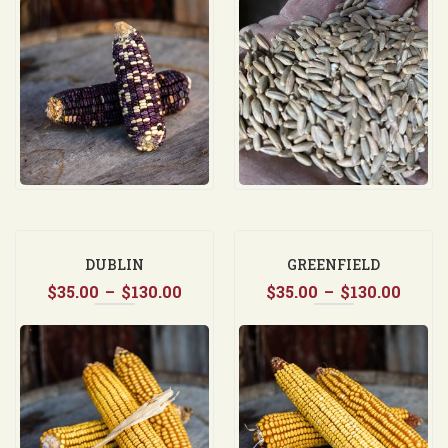
$35.00
$35.0
through
throu
$130.00
$37.5
DUBLIN
GREENFIELD
Price
Price
$
35.00
–
$
130.00
$
35.00
–
$
130.00
range:
range
$35.00
$35.0
through
thro
$130.00
$130.