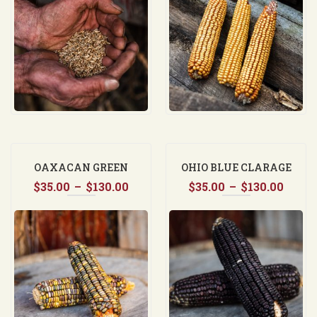
through
thro
$37.50
$130.
OAXACAN GREEN
OHIO BLUE CLARAGE
Price
Price
$
35.00
–
$
130.00
$
35.00
–
$
130.00
range:
range
$35.00
$35.0
through
thro
$130.00
$130.