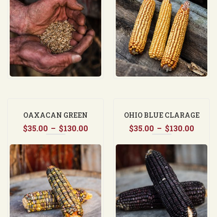
through
thro
$37.50
$130.
OAXACAN GREEN
OHIO BLUE CLARAGE
Price
Price
$
35.00
–
$
130.00
$
35.00
–
$
130.00
range:
range
$35.00
$35.0
through
thro
$130.00
$130.