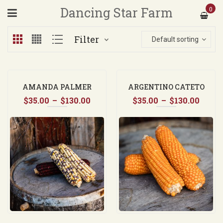
Dancing Star Farm
0
Filter
Default sorting
AMANDA PALMER
ARGENTINO CATETO
Price
Price
$
35.00
–
$
130.00
ORANGE FLINT CORN
$
35.00
–
$
130.00
range:
range
$35.00
$35.0
through
thro
$130.00
$130.