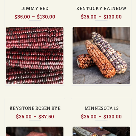
JIMMY RED
KENTUCKY RAINBOW
Price
Price
$
35.00
–
$
130.00
$
35.00
DENT CORN
–
$
130.00
range:
range
$35.00
$35.0
through
thro
$130.00
$130.
KEYSTONE ROSEN RYE
MINNESOTA 13
Price
Price
$
35.00
–
$
37.50
$
35.00
–
$
130.00
range:
range
$35.00
$35.0