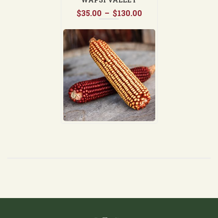
Price
$
35.00
–
$
130.00
range:
$35.00
through
$130.00