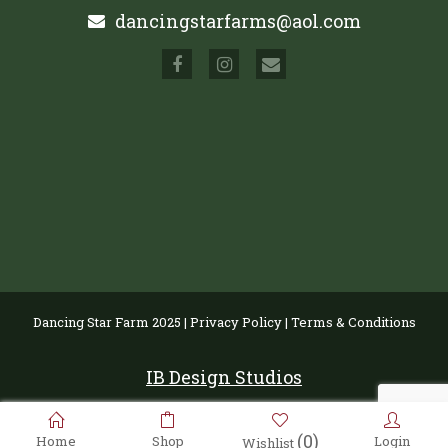
dancingstarfarms@aol.com
Dancing Star Farm 2025 |
Privacy Policy
|
Terms & Conditions
IB Design Studios
(0)
Home
Shop
Login
Wishlist