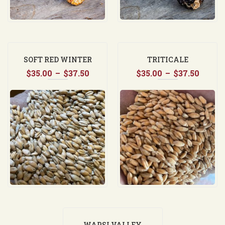
SOFT RED WINTER
TRITICALE
Price
Price
$
35.00
WHEAT
–
$
37.50
$
35.00
–
$
37.50
range:
range
$35.00
$35.0
through
throu
$37.50
$37.5
WAPSI VALLEY