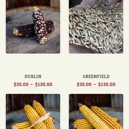
$35.00
$35.0
through
throu
$130.00
$37.5
DUBLIN
GREENFIELD
Price
Price
$
35.00
–
$
130.00
$
35.00
–
$
130.00
range:
range
$35.00
$35.0
through
thro
$130.00
$130.