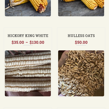
HICKORY KING WHITE
HULLESS OATS
Price
$
35.00
–
$
130.00
$
50.00
range:
$35.00
through
$130.00