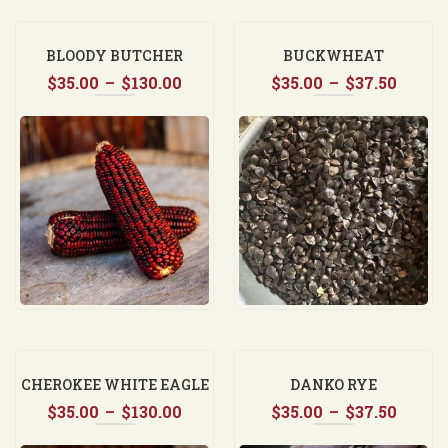
BLOODY BUTCHER
BUCKWHEAT
Price
Price
$
35.00
–
$
130.00
$
35.00
–
$
37.50
range:
range
$35.00
$35.0
through
throu
$130.00
$37.5
CHEROKEE WHITE EAGLE
DANKO RYE
Price
Price
$
35.00
–
$
130.00
$
35.00
–
$
37.50
range:
range