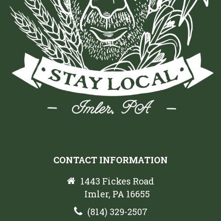
CONTACT INFORMATION
1443 Fickes Road
Imler, PA 16655
(814) 329-2507