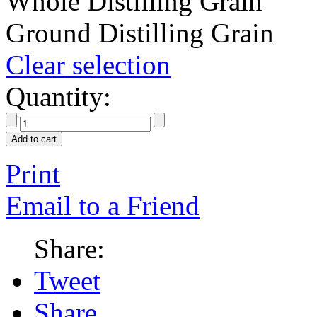
Whole Distilling Grain
Ground Distilling Grain
Clear selection
Quantity:
Add to cart
Print
Email to a Friend
Share:
Tweet
Share