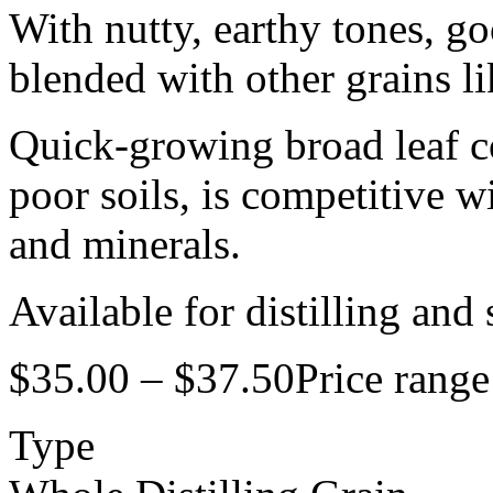
With nutty, earthy tones, go
blended with other grains li
Quick-growing broad leaf co
poor soils, is competitive w
and minerals.
Available for distilling and
$
35.00
–
$
37.50
Price rang
Type