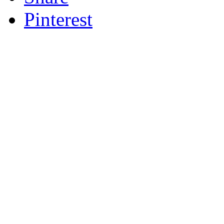
Pinterest