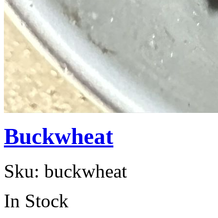
Buckwheat
Sku:
buckwheat
In Stock