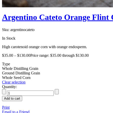
Argentino Cateto Orange Flint
Sku:
argentinocateto
In Stock
High carotenoid orange corn with orange endosperm.
$
35.00
–
$
130.00
Price range: $35.00 through $130.00
Type
Whole Distilling Grain
Ground Distilling Grain
Whole Seed Corn
Clear selection
Quantity:
Add to cart
Print
Email to a Friend